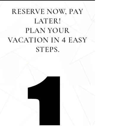
RESERVE NOW, PAY
LATER!
PLAN YOUR
VACATION IN
EASY
4
STEPS.
1
1