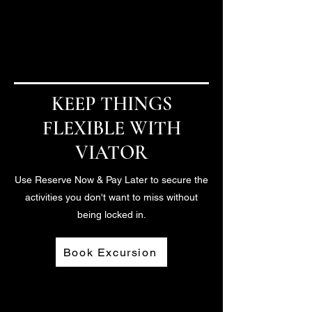
Architecture Tour
Chicago, Illinois
KEEP THINGS
FLEXIBLE WITH
VIATOR
Use Reserve Now & Pay Later to secure the
activities you don't want to miss without
being locked in.
Book Excursion