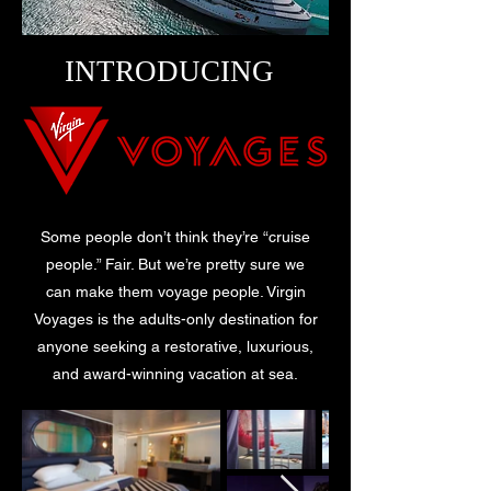
INTRODUCING
Some people don’t think they’re “cruise
people.” Fair. But we’re pretty sure we
can make them voyage people. Virgin
Voyages is the adults-only destination for
anyone seeking a restorative, luxurious,
and award-winning vacation at sea.