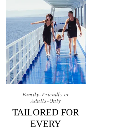
Family-Friendly or
Adults-Only
TAILORED FOR
EVERY