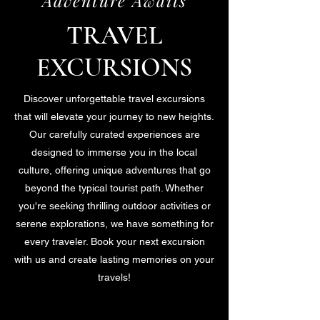
Adventure Awaits
TRAVEL
EXCURSIONS
Discover unforgettable travel excursions
that will elevate your journey to new heights.
Our carefully curated experiences are
designed to immerse you in the local
culture, offering unique adventures that go
beyond the typical tourist path. Whether
you're seeking thrilling outdoor activities or
serene explorations, we have something for
every traveler. Book your next excursion
with us and create lasting memories on your
travels!