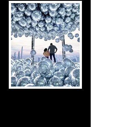
SUMMIT One Vanderbilt
Experience
New York City, New York