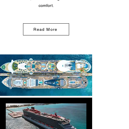
comfort.
Read More