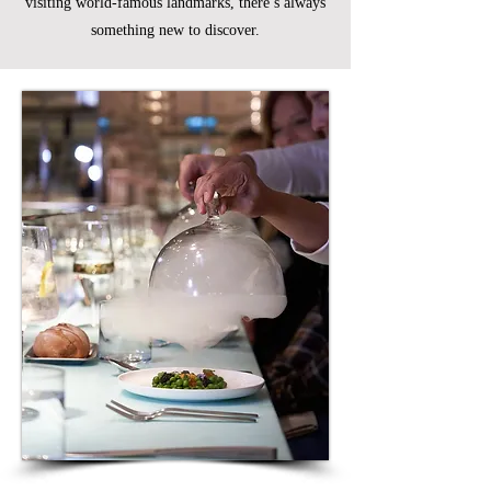
visiting world-famous landmarks, there’s always
something new to discover.