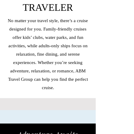
TRAVELER
No matter your travel style, there’s a cruise
designed for you. Family-friendly cruises
offer kids’ clubs, water parks, and fun
activities, while adults-only ships focus on
relaxation, fine dining, and serene
experiences. Whether you’re seeking
adventure, relaxation, or romance, ABM
Travel Group can help you find the perfect
cruise.