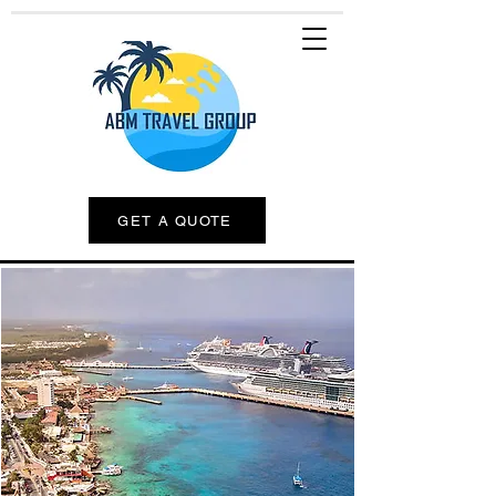
GET A QUOTE