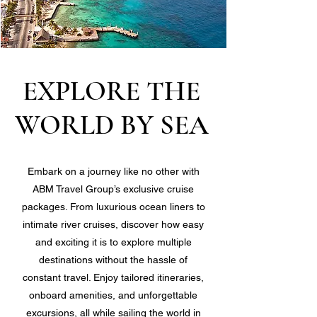
EXPLORE THE
WORLD BY SEA
Embark on a journey like no other with
ABM Travel Group’s exclusive cruise
packages. From luxurious ocean liners to
intimate river cruises, discover how easy
and exciting it is to explore multiple
destinations without the hassle of
constant travel. Enjoy tailored itineraries,
onboard amenities, and unforgettable
excursions, all while sailing the world in