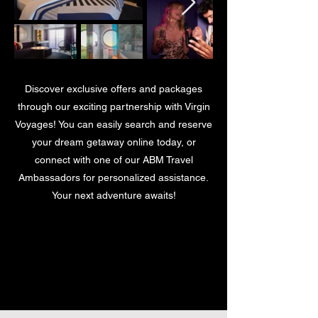
Discover exclusive offers and packages
through our exciting partnership with Virgin
Voyages! You can easily search and reserve
your dream getaway online today, or
connect with one of our ABM Travel
Ambassadors for personalized assistance.
Your next adventure awaits!