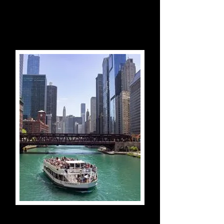
Vatican City, Italy
Chicago River 90-Minute