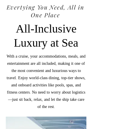
Evertying You Need, All in
One Place
All-Inclusive
Luxury at Sea
With a cruise, your accommodations, meals, and
entertainment are all included, making it one of
the most convenient and luxurious ways to
travel. Enjoy world-class dining, top-tier shows,
and onboard activities like pools, spas, and
fitness centers. No need to worry about logistics
—just sit back, relax, and let the ship take care
of the rest.