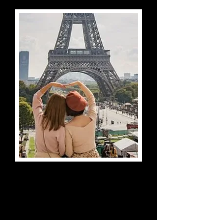
Eiffel Tower Tour with Top
Floor Access
Paris, France