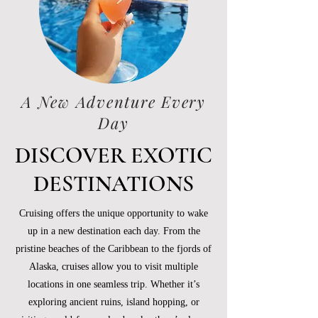
A New Adventure Every
Day
DISCOVER EXOTIC
DESTINATIONS
Cruising offers the unique opportunity to wake
up in a new destination each day. From the
pristine beaches of the Caribbean to the fjords of
Alaska, cruises allow you to visit multiple
locations in one seamless trip. Whether it’s
exploring ancient ruins, island hopping, or