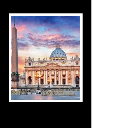
Vatican Museums, Sistine
Chapel & St Peter's
Bascilica Guided Tour