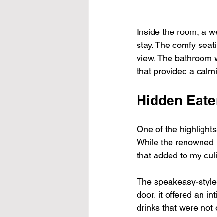
Inside the room, a w
stay. The comfy seati
view. The bathroom w
that provided a calm
Hidden Eate
One of the highlight
While the renowned re
that added to my cul
The speakeasy-style 
door, it offered an i
drinks that were not o