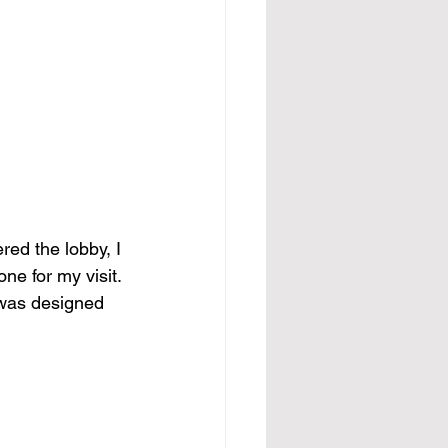
ed the lobby, I 
ne for my visit. 
 was designed 