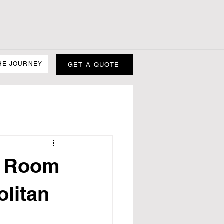
HE JOURNEY
GET A QUOTE
h Room
litan