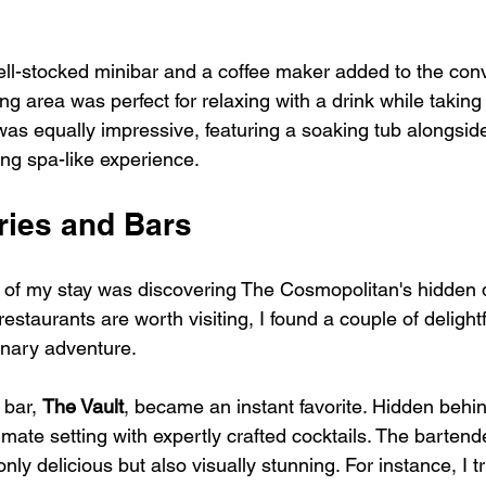
ell-stocked minibar and a coffee maker added to the con
ng area was perfect for relaxing with a drink while taking
as equally impressive, featuring a soaking tub alongsid
ing spa-like experience.
ries and Bars
s of my stay was discovering The Cosmopolitan's hidden 
staurants are worth visiting, I found a couple of delightf
inary adventure.
bar, 
The Vault
, became an instant favorite. Hidden behin
ntimate setting with expertly crafted cocktails. The barten
nly delicious but also visually stunning. For instance, I tr