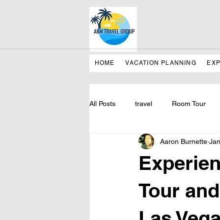
HOME
VACATION PLANNING
EX
All Posts
travel
Room Tour
Aaron Burnette
Jan
Experien
Tour and
Las Veg