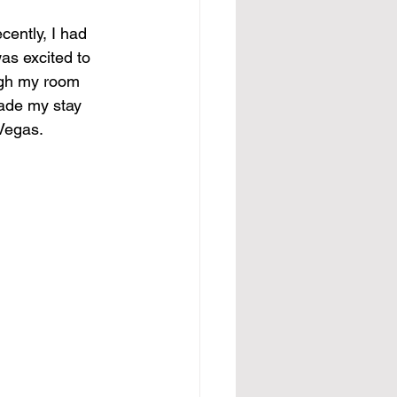
cently, I had 
as excited to 
ough my room 
ade my stay 
 Vegas.