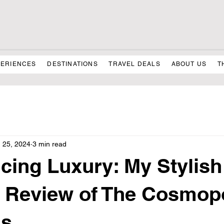
PERIENCES
DESTINATIONS
TRAVEL DEALS
ABOUT US
T
 25, 2024
3 min read
cing Luxury: My Stylis
 Review of The Cosmopo
as