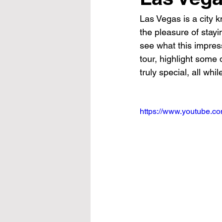
Las Vegas is a city k
the pleasure of stayi
see what this impress
tour, highlight some
truly special, all whi
https://www.youtube