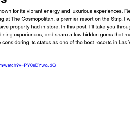
nown for its vibrant energy and luxurious experiences. Re
ng at The Cosmopolitan, a premier resort on the Strip. I w
ive property had in store. In this post, I’ll take you thr
 dining experiences, and share a few hidden gems that m
le considering its status as one of the best resorts in Las
.com/watch?v=PY0sDYwcJdQ