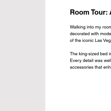
Room Tour: 
Walking into my room
decorated with moder
of the iconic Las Veg
The king-sized bed in
Every detail was well
accessories that enh