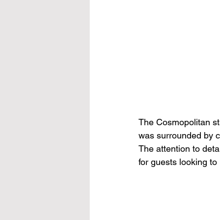
The Cosmopolitan sta
was surrounded by con
The attention to det
for guests looking to