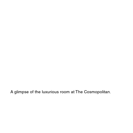
A glimpse of the luxurious room at The Cosmopolitan.