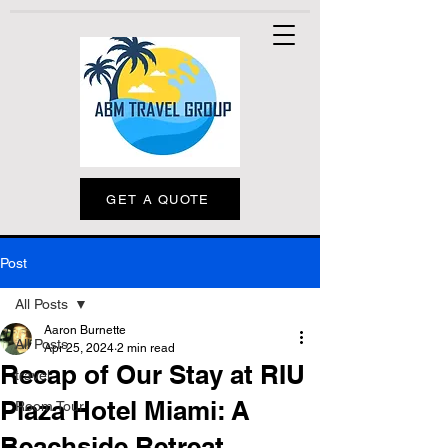
GET A QUOTE
Post
All Posts
Aaron Burnette
All Posts
Apr 25, 2024
2 min read
Recap of Our Stay at RIU
travel
Plaza Hotel Miami: A
Room Tour
Beachside Retreat