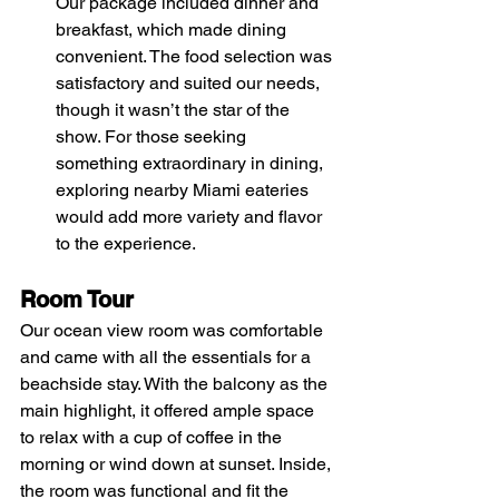
Our package included dinner and 
breakfast, which made dining 
convenient. The food selection was 
satisfactory and suited our needs, 
though it wasn’t the star of the 
show. For those seeking 
something extraordinary in dining, 
exploring nearby Miami eateries 
would add more variety and flavor 
to the experience.
Room Tour
Our ocean view room was comfortable 
and came with all the essentials for a 
beachside stay. With the balcony as the 
main highlight, it offered ample space 
to relax with a cup of coffee in the 
morning or wind down at sunset. Inside, 
the room was functional and fit the 