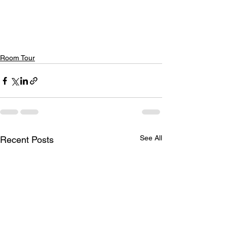
Room Tour
See All
Recent Posts