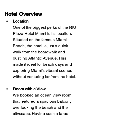
Hotel Overview
Location
One of the biggest perks of the RIU 
Plaza Hotel Miami is its location. 
Situated on the famous Miami 
Beach, the hotel is just a quick 
walk from the boardwalk and 
bustling Atlantic Avenue. This 
made it ideal for beach days and 
exploring Miami’s vibrant scenes 
without venturing far from the hotel.
Room with a View
We booked an ocean view room 
that featured a spacious balcony 
overlooking the beach and the 
cityscape. Having such a large 