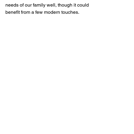
needs of our family well, though it could 
benefit from a few modern touches.