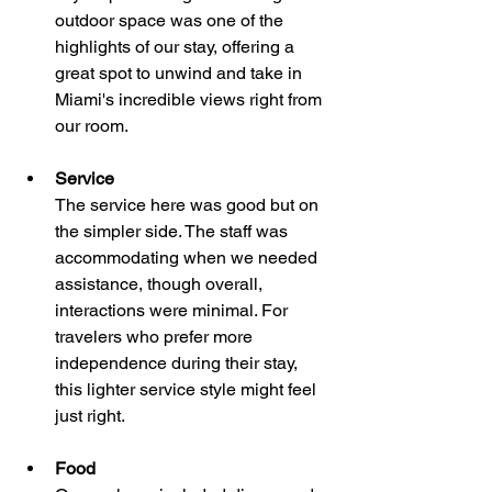
outdoor space was one of the 
highlights of our stay, offering a 
great spot to unwind and take in 
Miami's incredible views right from 
our room.
Service
The service here was good but on 
the simpler side. The staff was 
accommodating when we needed 
assistance, though overall, 
interactions were minimal. For 
travelers who prefer more 
independence during their stay, 
this lighter service style might feel 
just right.
Food