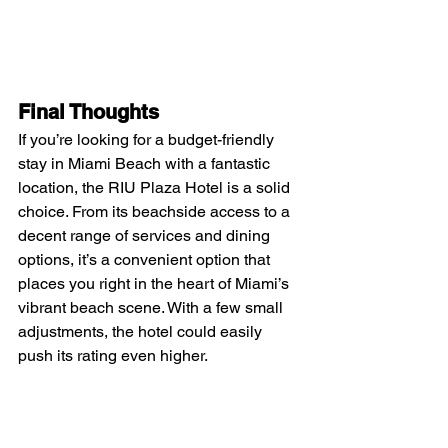
Final Thoughts
If you’re looking for a budget-friendly 
stay in Miami Beach with a fantastic 
location, the RIU Plaza Hotel is a solid 
choice. From its beachside access to a 
decent range of services and dining 
options, it’s a convenient option that 
places you right in the heart of Miami’s 
vibrant beach scene. With a few small 
adjustments, the hotel could easily 
push its rating even higher.