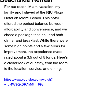
For our recent Miami vacation, my 
family and I stayed at the RIU Plaza 
Hotel on Miami Beach. This hotel 
offered the perfect balance between 
affordability and convenience, and we 
chose a package that included both 
dinner and breakfast. While there were 
some high points and a few areas for 
improvement, the experience overall 
rated about a 3.5 out of 5 for us. Here’s 
a closer look at our stay, from the room 
to the location, service, and dining.
https://www.youtube.com/watch?
v=gj4WSQxDRAM&t=169s