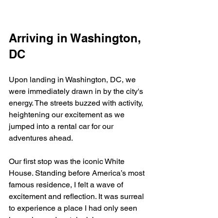
Arriving in Washington, 
DC
Upon landing in Washington, DC, we 
were immediately drawn in by the city's 
energy. The streets buzzed with activity, 
heightening our excitement as we 
jumped into a rental car for our 
adventures ahead.
Our first stop was the iconic White 
House. Standing before America’s most 
famous residence, I felt a wave of 
excitement and reflection. It was surreal 
to experience a place I had only seen 