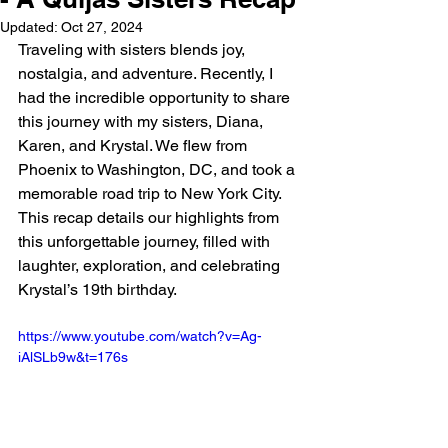
Updated:
Oct 27, 2024
Traveling with sisters blends joy, 
nostalgia, and adventure. Recently, I 
had the incredible opportunity to share 
this journey with my sisters, Diana, 
Karen, and Krystal. We flew from 
Phoenix to Washington, DC, and took a 
memorable road trip to New York City. 
This recap details our highlights from 
this unforgettable journey, filled with 
laughter, exploration, and celebrating 
Krystal’s 19th birthday.
https://www.youtube.com/watch?v=Ag-
iAlSLb9w&t=176s