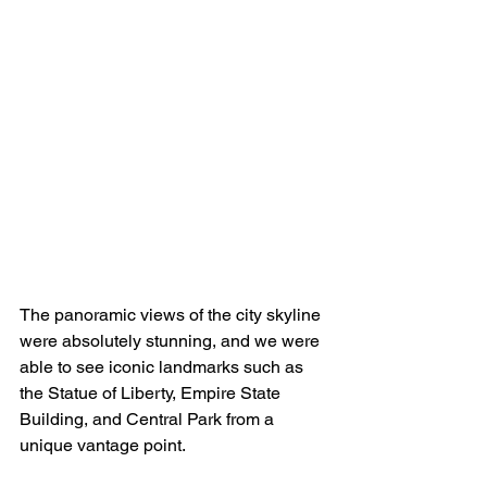
The panoramic views of the city skyline 
were absolutely stunning, and we were 
able to see iconic landmarks such as 
the Statue of Liberty, Empire State 
Building, and Central Park from a 
unique vantage point. 