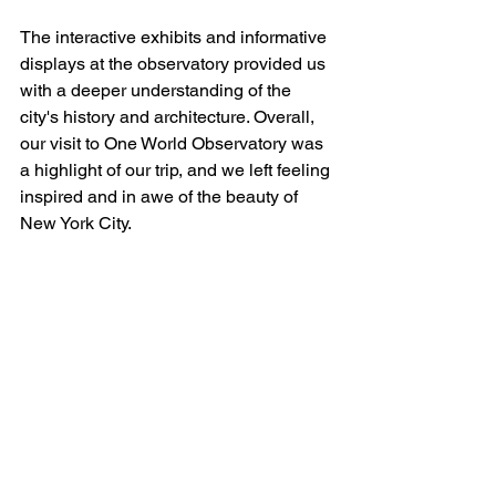
The interactive exhibits and informative 
displays at the observatory provided us 
with a deeper understanding of the 
city's history and architecture. Overall, 
our visit to One World Observatory was 
a highlight of our trip, and we left feeling 
inspired and in awe of the beauty of 
New York City.