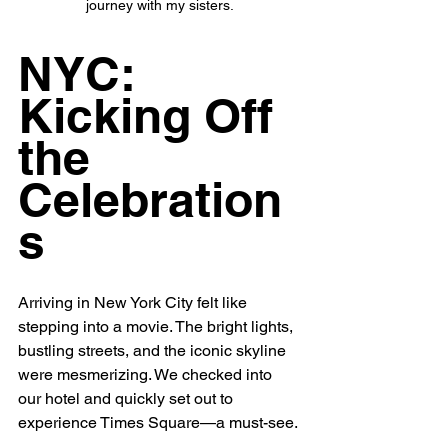
journey with my sisters.
NYC: 
Kicking Off 
the 
Celebration
s
Arriving in New York City felt like 
stepping into a movie. The bright lights, 
bustling streets, and the iconic skyline 
were mesmerizing. We checked into 
our hotel and quickly set out to 
experience Times Square—a must-see.