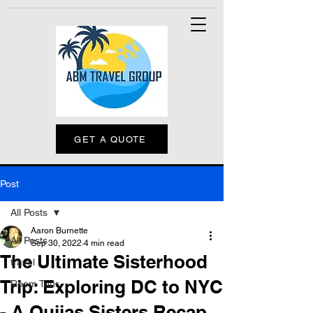
GET A QUOTE
Post
All Posts
Aaron Burnette
All Posts
Sep 30, 2022
4 min read
The Ultimate Sisterhood
travel
Trip: Exploring DC to NYC
Room Tour
- A Quijas Sisters Recap