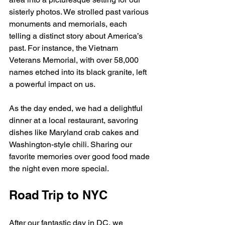
sisterly photos. We strolled past various 
monuments and memorials, each 
telling a distinct story about America’s 
past. For instance, the Vietnam 
Veterans Memorial, with over 58,000 
names etched into its black granite, left 
a powerful impact on us.
As the day ended, we had a delightful 
dinner at a local restaurant, savoring 
dishes like Maryland crab cakes and 
Washington-style chili. Sharing our 
favorite memories over good food made 
the night even more special.
Road Trip to NYC
After our fantastic day in DC, we 