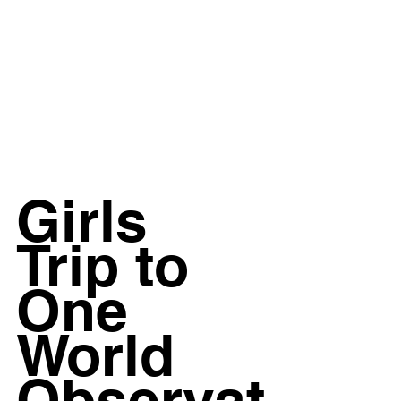
Girls 
Trip to 
One 
World 
Observat