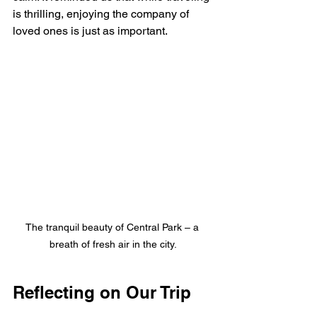
is thrilling, enjoying the company of 
loved ones is just as important.
The tranquil beauty of Central Park – a 
breath of fresh air in the city.
Reflecting on Our Trip