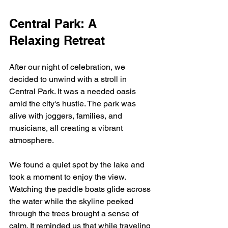
Central Park: A 
Relaxing Retreat
After our night of celebration, we 
decided to unwind with a stroll in 
Central Park. It was a needed oasis 
amid the city's hustle. The park was 
alive with joggers, families, and 
musicians, all creating a vibrant 
atmosphere.
We found a quiet spot by the lake and 
took a moment to enjoy the view. 
Watching the paddle boats glide across 
the water while the skyline peeked 
through the trees brought a sense of 
calm. It reminded us that while traveling 