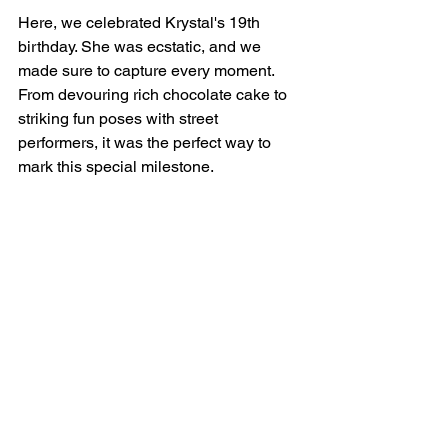
Here, we celebrated Krystal's 19th 
birthday. She was ecstatic, and we 
made sure to capture every moment. 
From devouring rich chocolate cake to 
striking fun poses with street 
performers, it was the perfect way to 
mark this special milestone.