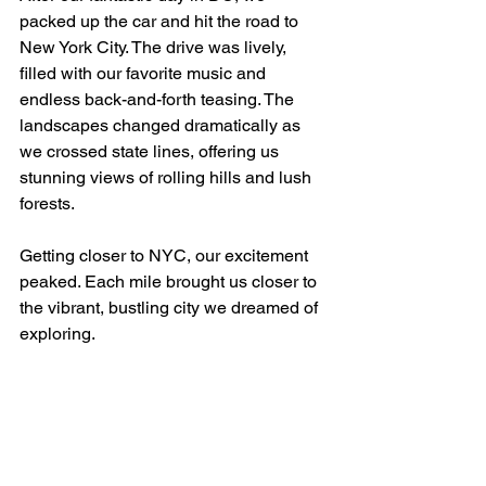
packed up the car and hit the road to 
New York City. The drive was lively, 
filled with our favorite music and 
endless back-and-forth teasing. The 
landscapes changed dramatically as 
we crossed state lines, offering us 
stunning views of rolling hills and lush 
forests. 
Getting closer to NYC, our excitement 
peaked. Each mile brought us closer to 
the vibrant, bustling city we dreamed of 
exploring.