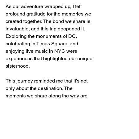
As our adventure wrapped up, I felt 
profound gratitude for the memories we 
created together. The bond we share is 
invaluable, and this trip deepened it. 
Exploring the monuments of DC, 
celebrating in Times Square, and 
enjoying live music in NYC were 
experiences that highlighted our unique 
sisterhood.
This journey reminded me that it's not 
only about the destination. The 
moments we share along the way are 
what truly matter. Traveling together 
brought us even closer and created 
cherished memories we’ll hold onto 
forever.