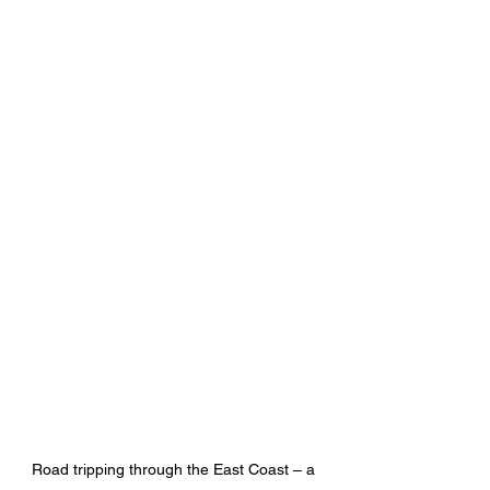
Road tripping through the East Coast – a 