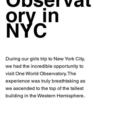
ory in 
NYC
During our girls trip to New York City, 
we had the incredible opportunity to 
visit One World Observatory. The 
experience was truly breathtaking as 
we ascended to the top of the tallest 
building in the Western Hemisphere. 