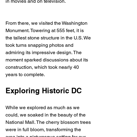
in movies and on television. 
From there, we visited the Washington 
Monument. Towering at 555 feet, it is 
the tallest stone structure in the U.S. We 
took turns snapping photos and 
admiring its impressive design. The 
moment sparked discussions about its 
construction, which took nearly 40 
years to complete.
Exploring Historic DC
While we explored as much as we 
could, we soaked in the beauty of the 
National Mall. The cherry blossom trees 
were in full bloom, transforming the 
area into a picturesque setting for our 